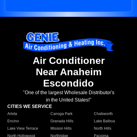
Air Conditioner
Near Anaheim
Escondido
"One of the largest Wholesale Distributor's
in the United States!"
CITIES WE SERVICE
Arleta
Canoga Park
Chatsworth
Encino
Granada Hills
Lake Balboa
Lake View Terrace
Mission Hills
North Hills
North Hollywood
Northridge
Pacoima