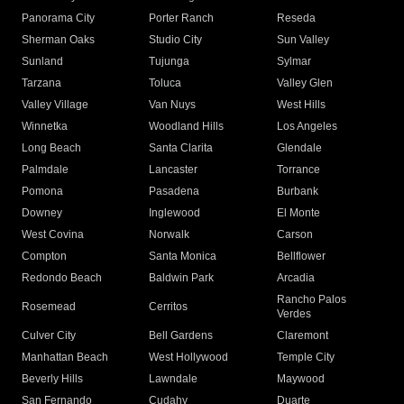
Panorama City
Porter Ranch
Reseda
Sherman Oaks
Studio City
Sun Valley
Sunland
Tujunga
Sylmar
Tarzana
Toluca
Valley Glen
Valley Village
Van Nuys
West Hills
Winnetka
Woodland Hills
Los Angeles
Long Beach
Santa Clarita
Glendale
Palmdale
Lancaster
Torrance
Pomona
Pasadena
Burbank
Downey
Inglewood
El Monte
West Covina
Norwalk
Carson
Compton
Santa Monica
Bellflower
Redondo Beach
Baldwin Park
Arcadia
Rancho Palos
Rosemead
Cerritos
Verdes
Culver City
Bell Gardens
Claremont
Manhattan Beach
West Hollywood
Temple City
Beverly Hills
Lawndale
Maywood
San Fernando
Cudahy
Duarte