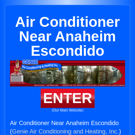
Air Conditioner
Near Anaheim
Escondido
ENTER
(Our Main Website)
Air Conditioner Near Anaheim Escondido
(
Genie Air Conditioning and Heating, Inc.
)