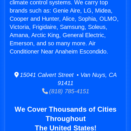
climate control systems. We carry top
brands such as: Genie Aire, LG, Midea,
Cooper and Hunter, Alice, Sophia, OLMO,
Victoria, Frigidaire, Samsung, Soleus,
Amana, Arctic King, General Electric,
Emerson, and so many more. Air
Conditioner Near Anaheim Escondido.
15041 Calvert Street • Van Nuys, CA
91411
(818) 785-4151
We Cover Thousands of Cities
Throughout
The United States!