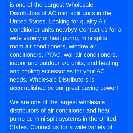
is one of the Largest Wholesale
Distributors of AC mini split units in the
United States. Looking for quality Air
Conditioner units nearby? Contact us for a
wide variety of heat pump, mini splits,
room air conditioners, window air
conditioners, PTAC, wall air conditioners,
indoor and outdoor a/c units, and heating
and cooling accessories for your AC
needs. Wholesale Distributors is
accomplished by our great buying power!
We are one of the largest wholesale
distributors of air conditioner and heat
pump ac mini split systems in the United
States. Contact us for a wide variety of