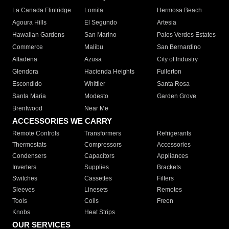
La Canada Flintridge
Lomita
Hermosa Beach
Agoura Hills
El Segundo
Artesia
Hawaiian Gardens
San Marino
Palos Verdes Estates
Commerce
Malibu
San Bernardino
Altadena
Azusa
City of Industry
Glendora
Hacienda Heights
Fullerton
Escondido
Whittier
Santa Rosa
Santa Maria
Modesto
Garden Grove
Brentwood
Near Me
ACCESSORIES WE CARRY
Remote Controls
Transformers
Refrigerants
Thermostats
Compressors
Accessories
Condensers
Capacitors
Appliances
Inverters
Supplies
Brackets
Switches
Cassettes
Filters
Sleeves
Linesets
Remotes
Tools
Coils
Freon
Knobs
Heat Strips
OUR SERVICES