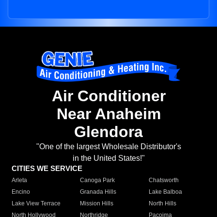
Air Conditioner
Near Anaheim
Glendora
"One of the largest Wholesale Distributor's
in the United States!"
CITIES WE SERVICE
Arleta
Canoga Park
Chatsworth
Encino
Granada Hills
Lake Balboa
Lake View Terrace
Mission Hills
North Hills
North Hollywood
Northridge
Pacoima