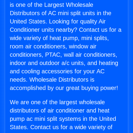
is one of the Largest Wholesale
Distributors of AC mini split units in the
United States. Looking for quality Air
Conditioner units nearby? Contact us for a
wide variety of heat pump, mini splits,
room air conditioners, window air
conditioners, PTAC, wall air conditioners,
indoor and outdoor a/c units, and heating
and cooling accessories for your AC
needs. Wholesale Distributors is
accomplished by our great buying power!
We are one of the largest wholesale
distributors of air conditioner and heat
pump ac mini split systems in the United
States. Contact us for a wide variety of