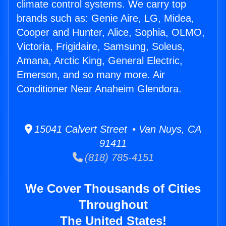
climate control systems. We carry top
brands such as: Genie Aire, LG, Midea,
Cooper and Hunter, Alice, Sophia, OLMO,
Victoria, Frigidaire, Samsung, Soleus,
Amana, Arctic King, General Electric,
Emerson, and so many more. Air
Conditioner Near Anaheim Glendora.
15041 Calvert Street • Van Nuys, CA
91411
(818) 785-4151
We Cover Thousands of Cities
Throughout
The United States!