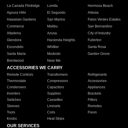
La Canada Flintridge
Lomita
Hermosa Beach
Agoura Hills
El Segundo
Artesia
Hawaiian Gardens
San Marino
Palos Verdes Estates
Commerce
Malibu
San Bernardino
Altadena
Azusa
City of Industry
Glendora
Hacienda Heights
Fullerton
Escondido
Whittier
Santa Rosa
Santa Maria
Modesto
Garden Grove
Brentwood
Near Me
ACCESSORIES WE CARRY
Remote Controls
Transformers
Refrigerants
Thermostats
Compressors
Accessories
Condensers
Capacitors
Appliances
Inverters
Supplies
Brackets
Switches
Cassettes
Filters
Sleeves
Linesets
Remotes
Tools
Coils
Freon
Knobs
Heat Strips
OUR SERVICES