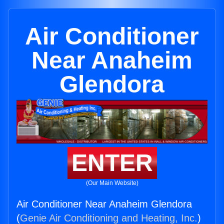
Air Conditioner
Near Anaheim
Glendora
ENTER
(Our Main Website)
Air Conditioner Near Anaheim Glendora
(
Genie Air Conditioning and Heating, Inc.
)