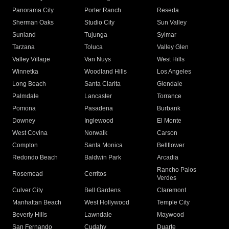
Panorama City
Porter Ranch
Reseda
Sherman Oaks
Studio City
Sun Valley
Sunland
Tujunga
Sylmar
Tarzana
Toluca
Valley Glen
Valley Village
Van Nuys
West Hills
Winnetka
Woodland Hills
Los Angeles
Long Beach
Santa Clarita
Glendale
Palmdale
Lancaster
Torrance
Pomona
Pasadena
Burbank
Downey
Inglewood
El Monte
West Covina
Norwalk
Carson
Compton
Santa Monica
Bellflower
Redondo Beach
Baldwin Park
Arcadia
Rancho Palos
Rosemead
Cerritos
Verdes
Culver City
Bell Gardens
Claremont
Manhattan Beach
West Hollywood
Temple City
Beverly Hills
Lawndale
Maywood
San Fernando
Cudahy
Duarte