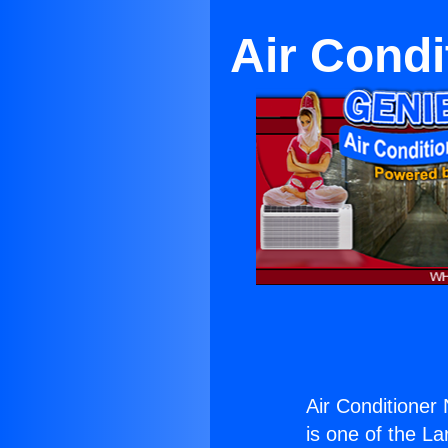
Air Cond
Air Conditione
is one of the La