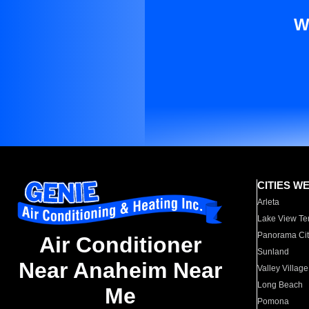
W
CITIES W
Arleta
Lake View Te
Panorama Cit
Air Conditioner
Sunland
Near Anaheim Near
Valley Village
Long Beach
Me
Pomona