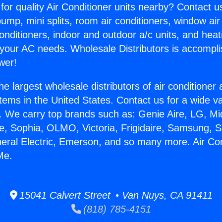
for quality Air Conditioner units nearby? Contact u
pump, mini splits, room air conditioners, window air
onditioners, indoor and outdoor a/c units, and heat
 your AC needs. Wholesale Distributors is accompl
wer!
he largest wholesale distributors of air conditione
stems in the United States. Contact us for a wide va
. We carry top brands such as: Genie Aire, LG, M
ce, Sophia, OLMO, Victoria, Frigidaire, Samsung, 
neral Electric, Emerson, and so many more. Air Co
Me.
15041 Calvert Street • Van Nuys, CA 91411
(818) 785-4151