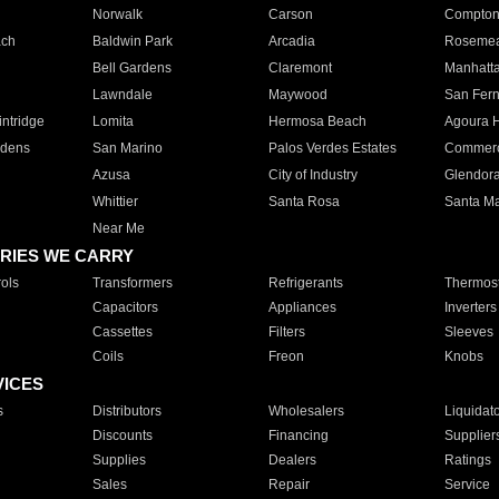
Norwalk
Carson
Compto
ach
Baldwin Park
Arcadia
Roseme
Bell Gardens
Claremont
Manhatt
Lawndale
Maywood
San Fer
ntridge
Lomita
Hermosa Beach
Agoura H
rdens
San Marino
Palos Verdes Estates
Commer
Azusa
City of Industry
Glendor
Whittier
Santa Rosa
Santa Ma
Near Me
RIES WE CARRY
ols
Transformers
Refrigerants
Thermost
Capacitors
Appliances
Inverters
Cassettes
Filters
Sleeves
Coils
Freon
Knobs
VICES
s
Distributors
Wholesalers
Liquidat
Discounts
Financing
Supplier
Supplies
Dealers
Ratings
Sales
Repair
Service