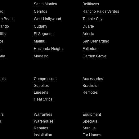
n
Santa Monica
Bellflower
ad
Cerritos
Rancho Palos Verdes
an Beach
West Hollywood
Temple City
nando
Cudahy
Duarte
ills
El Segundo
Artesia
ce
Malibu
San Bernardino
a
Hacienda Heights
Fullerton
ria
Modesto
Garden Grove
ats
Compressors
Accessories
Supplies
Brackets
Linesets
Remotes
Heat Strips
ors
Warranties
Equipment
s
Warehouse
Specials
Rebates
Surplus
Installation
For Homes