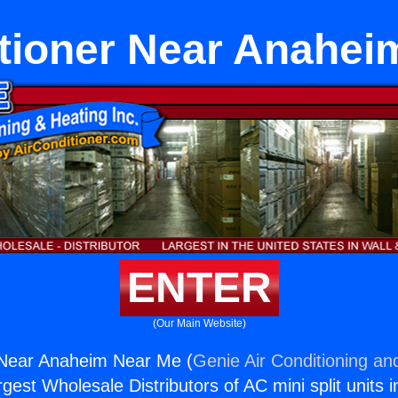
itioner Near Anahei
ENTER
(Our Main Website)
r Near Anaheim Near Me (
Genie Air Conditioning an
rgest Wholesale Distributors of AC mini split units i