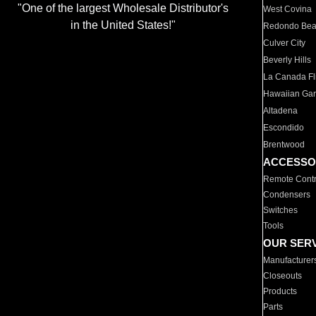
"One of the largest Wholesale Distributor's
West Covina
in the United States!"
Redondo Be
Culver City
Beverly Hills
La Canada Fli
Hawaiian Ga
Altadena
Escondido
Brentwood
ACCESSO
Remote Contr
Condensers
Switches
Tools
OUR SER
Manufacturer
Closeouts
Products
Parts