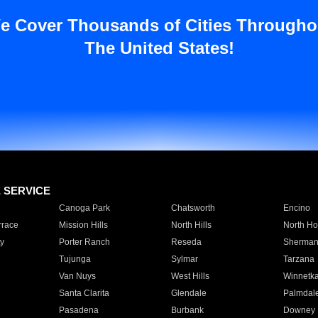
e Cover Thousands of Cities Througho
The United States!
E SERVICE
Canoga Park
Chatsworth
Encino
rrace
Mission Hills
North Hills
North Ho
y
Porter Ranch
Reseda
Sherman
Tujunga
Sylmar
Tarzana
Van Nuys
West Hills
Winnetk
Santa Clarita
Glendale
Palmdal
Pasadena
Burbank
Downey