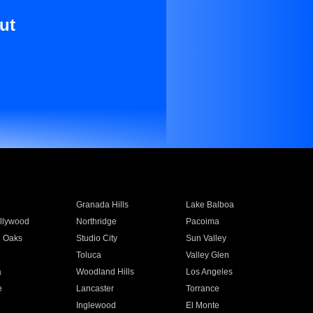
ut
Granada Hills
Lake Balboa
llywood
Northridge
Pacoima
 Oaks
Studio City
Sun Valley
Toluca
Valley Glen
a
Woodland Hills
Los Angeles
e
Lancaster
Torrance
Inglewood
El Monte