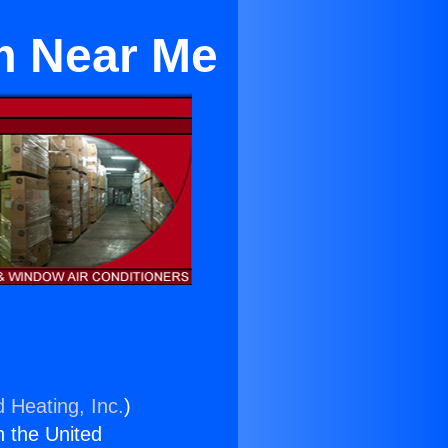
m Near Me
d Heating, Inc.
)
n the United