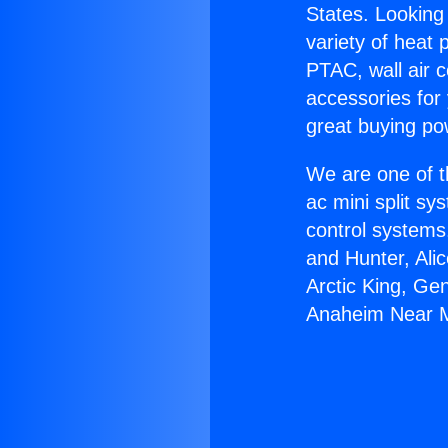
States. Looking 
variety of heat 
PTAC, wall air c
accessories for
great buying po
We are one of t
ac mini split sy
control systems
and Hunter, Ali
Arctic King, Ge
Anaheim Near 