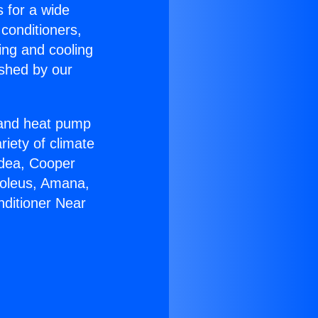
s for a wide
 conditioners,
ing and cooling
ished by our
r and heat pump
riety of climate
idea, Cooper
Soleus, Amana,
nditioner Near