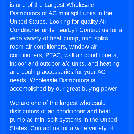
is one of the Largest Wholesale
Distributors of AC mini split units in the
United States. Looking for quality Air
Conditioner units nearby? Contact us for a
wide variety of heat pump, mini splits,
room air conditioners, window air
conditioners, PTAC, wall air conditioners,
indoor and outdoor a/c units, and heating
and cooling accessories for your AC
needs. Wholesale Distributors is
accomplished by our great buying power!
We are one of the largest wholesale
distributors of air conditioner and heat
pump ac mini split systems in the United
States. Contact us for a wide variety of