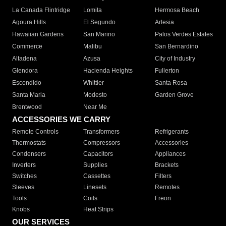
La Canada Flintridge
Lomita
Hermosa Beach
Agoura Hills
El Segundo
Artesia
Hawaiian Gardens
San Marino
Palos Verdes Estates
Commerce
Malibu
San Bernardino
Altadena
Azusa
City of Industry
Glendora
Hacienda Heights
Fullerton
Escondido
Whittier
Santa Rosa
Santa Maria
Modesto
Garden Grove
Brentwood
Near Me
ACCESSORIES WE CARRY
Remote Controls
Transformers
Refrigerants
Thermostats
Compressors
Accessories
Condensers
Capacitors
Appliances
Inverters
Supplies
Brackets
Switches
Cassettes
Filters
Sleeves
Linesets
Remotes
Tools
Coils
Freon
Knobs
Heat Strips
OUR SERVICES