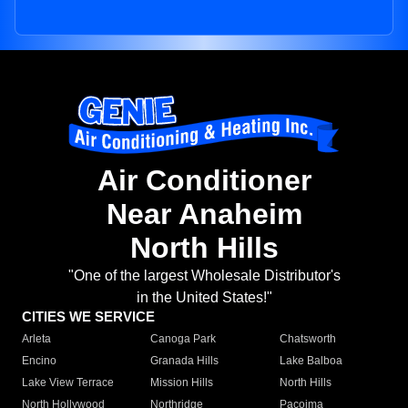
Air Conditioner
Near Anaheim
North Hills
"One of the largest Wholesale Distributor's
in the United States!"
CITIES WE SERVICE
Arleta
Canoga Park
Chatsworth
Encino
Granada Hills
Lake Balboa
Lake View Terrace
Mission Hills
North Hills
North Hollywood
Northridge
Pacoima