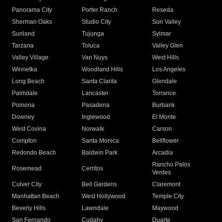
Panorama City
Porter Ranch
Reseda
Sherman Oaks
Studio City
Sun Valley
Sunland
Tujunga
Sylmar
Tarzana
Toluca
Valley Glen
Valley Village
Van Nuys
West Hills
Winnetka
Woodland Hills
Los Angeles
Long Beach
Santa Clarita
Glendale
Palmdale
Lancaster
Torrance
Pomona
Pasadena
Burbank
Downey
Inglewood
El Monte
West Covina
Norwalk
Carson
Compton
Santa Monica
Bellflower
Redondo Beach
Baldwin Park
Arcadia
Rancho Palos
Rosemead
Cerritos
Verdes
Culver City
Bell Gardens
Claremont
Manhattan Beach
West Hollywood
Temple City
Beverly Hills
Lawndale
Maywood
San Fernando
Cudahy
Duarte