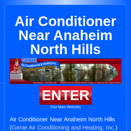
Air Conditioner
Near Anaheim
North Hills
ENTER
(Our Main Website)
Air Conditioner Near Anaheim North Hills
(
Genie Air Conditioning and Heating, Inc.
)