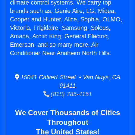
climate control systems. We carry top
brands such as: Genie Aire, LG, Midea,
Cooper and Hunter, Alice, Sophia, OLMO,
Victoria, Frigidaire, Samsung, Soleus,
Amana, Arctic King, General Electric,
Emerson, and so many more. Air
Conditioner Near Anaheim North Hills.
15041 Calvert Street • Van Nuys, CA
91411
(818) 785-4151
We Cover Thousands of Cities
Throughout
The United States!