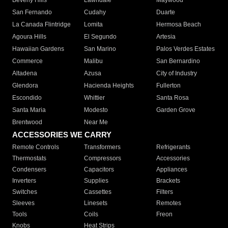
Beverly Hills
Lawndale
Maywood
San Fernando
Cudahy
Duarte
La Canada Flintridge
Lomita
Hermosa Beach
Agoura Hills
El Segundo
Artesia
Hawaiian Gardens
San Marino
Palos Verdes Estates
Commerce
Malibu
San Bernardino
Altadena
Azusa
City of Industry
Glendora
Hacienda Heights
Fullerton
Escondido
Whittier
Santa Rosa
Santa Maria
Modesto
Garden Grove
Brentwood
Near Me
ACCESSORIES WE CARRY
Remote Controls
Transformers
Refrigerants
Thermostats
Compressors
Accessories
Condensers
Capacitors
Appliances
Inverters
Supplies
Brackets
Switches
Cassettes
Filters
Sleeves
Linesets
Remotes
Tools
Coils
Freon
Knobs
Heat Strips