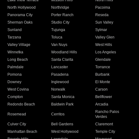
Lake View Terrace
Mission Hills
North Hills
North Hollywood
Northridge
Pacoima
Panorama City
Porter Ranch
Reseda
Sherman Oaks
Studio City
Sun Valley
Sunland
Tujunga
Sylmar
Tarzana
Toluca
Valley Glen
Valley Village
Van Nuys
West Hills
Winnetka
Woodland Hills
Los Angeles
Long Beach
Santa Clarita
Glendale
Palmdale
Lancaster
Torrance
Pomona
Pasadena
Burbank
Downey
Inglewood
El Monte
West Covina
Norwalk
Carson
Compton
Santa Monica
Bellflower
Redondo Beach
Baldwin Park
Arcadia
Rancho Palos
Rosemead
Cerritos
Verdes
Culver City
Bell Gardens
Claremont
Manhattan Beach
West Hollywood
Temple City