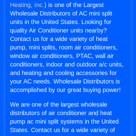
Heating, Inc.
) is one of the Largest
Wholesale Distributors of AC mini split
units in the United States. Looking for
quality Air Conditioner units nearby?
Contact us for a wide variety of heat
pump, mini splits, room air conditioners,
window air conditioners, PTAC, wall air
conditioners, indoor and outdoor a/c units,
and heating and cooling accessories for
your AC needs. Wholesale Distributors is
accomplished by our great buying power!
We are one of the largest wholesale
distributors of air conditioner and heat
pump ac mini split systems in the United
States. Contact us for a wide variety of