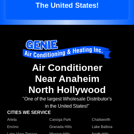
The United States!
Air Conditioner
Near Anaheim
North Hollywood
"One of the largest Wholesale Distributor's
in the United States!"
CITIES WE SERVICE
Arleta
Canoga Park
Chatsworth
Encino
Granada Hills
Lake Balboa