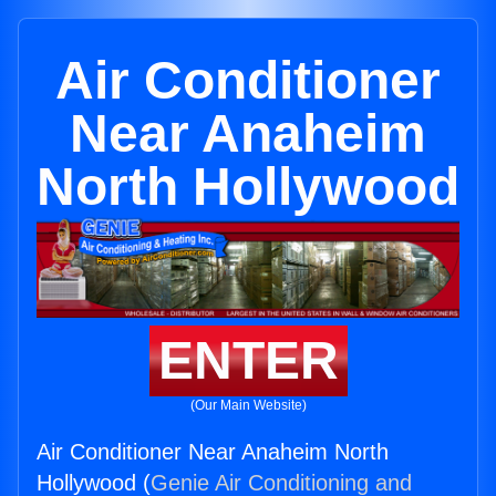
Air Conditioner
Near Anaheim
North Hollywood
ENTER
(Our Main Website)
Air Conditioner Near Anaheim North
Hollywood (
Genie Air Conditioning and