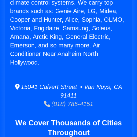
climate control systems. We carry top
brands such as: Genie Aire, LG, Midea,
Cooper and Hunter, Alice, Sophia, OLMO,
Victoria, Frigidaire, Samsung, Soleus,
Amana, Arctic King, General Electric,
Emerson, and so many more. Air
Conditioner Near Anaheim North
Hollywood.
15041 Calvert Street • Van Nuys, CA
91411
(818) 785-4151
We Cover Thousands of Cities
Throughout