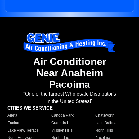
Air Conditioner
Near Anaheim
Pacoima
"One of the largest Wholesale Distributor's
in the United States!"
CITIES WE SERVICE
Arleta
Canoga Park
Chatsworth
Encino
Granada Hills
Lake Balboa
Lake View Terrace
Mission Hills
North Hills
North Hollywood
Northridge
Pacoima