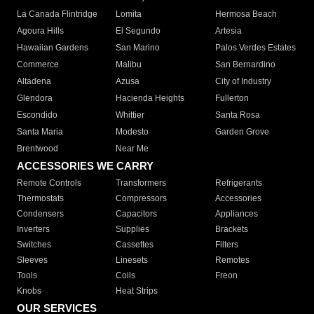
La Canada Flintridge
Lomita
Hermosa Beach
Agoura Hills
El Segundo
Artesia
Hawaiian Gardens
San Marino
Palos Verdes Estates
Commerce
Malibu
San Bernardino
Altadena
Azusa
City of Industry
Glendora
Hacienda Heights
Fullerton
Escondido
Whittier
Santa Rosa
Santa Maria
Modesto
Garden Grove
Brentwood
Near Me
ACCESSORIES WE CARRY
Remote Controls
Transformers
Refrigerants
Thermostats
Compressors
Accessories
Condensers
Capacitors
Appliances
Inverters
Supplies
Brackets
Switches
Cassettes
Filters
Sleeves
Linesets
Remotes
Tools
Coils
Freon
Knobs
Heat Strips
OUR SERVICES