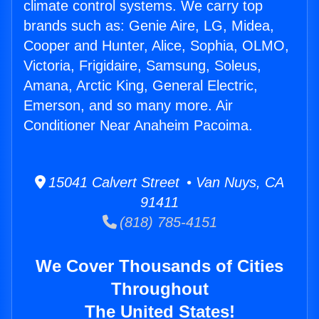
climate control systems. We carry top
brands such as: Genie Aire, LG, Midea,
Cooper and Hunter, Alice, Sophia, OLMO,
Victoria, Frigidaire, Samsung, Soleus,
Amana, Arctic King, General Electric,
Emerson, and so many more. Air
Conditioner Near Anaheim Pacoima.
15041 Calvert Street • Van Nuys, CA
91411
(818) 785-4151
We Cover Thousands of Cities
Throughout
The United States!