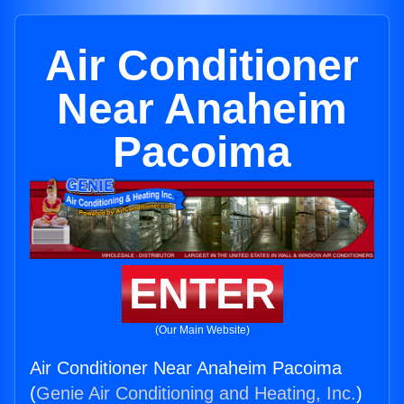
Air Conditioner
Near Anaheim
Pacoima
ENTER
(Our Main Website)
Air Conditioner Near Anaheim Pacoima
(
Genie Air Conditioning and Heating, Inc.
)