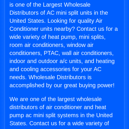
is one of the Largest Wholesale
Distributors of AC mini split units in the
United States. Looking for quality Air
Conditioner units nearby? Contact us for a
wide variety of heat pump, mini splits,
room air conditioners, window air
conditioners, PTAC, wall air conditioners,
indoor and outdoor a/c units, and heating
and cooling accessories for your AC
needs. Wholesale Distributors is
accomplished by our great buying power!
We are one of the largest wholesale
distributors of air conditioner and heat
pump ac mini split systems in the United
States. Contact us for a wide variety of