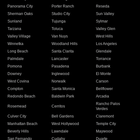
Panorama City
Porter Ranch
Reseda
Sherman Oaks
Studio City
Sun Valley
Sunland
Tujunga
Sylmar
Tarzana
Toluca
Valley Glen
Valley Village
Van Nuys
West Hills
Winnetka
Woodland Hills
Los Angeles
Long Beach
Santa Clarita
Glendale
Palmdale
Lancaster
Torrance
Pomona
Pasadena
Burbank
Downey
Inglewood
El Monte
West Covina
Norwalk
Carson
Compton
Santa Monica
Bellflower
Redondo Beach
Baldwin Park
Arcadia
Rancho Palos
Rosemead
Cerritos
Verdes
Culver City
Bell Gardens
Claremont
Manhattan Beach
West Hollywood
Temple City
Beverly Hills
Lawndale
Maywood
San Fernando
Cudahy
Duarte