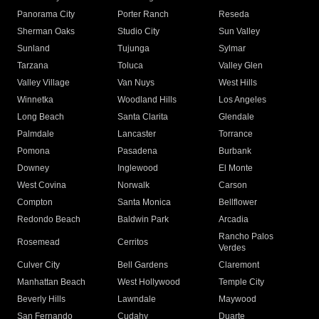
Panorama City
Porter Ranch
Reseda
Sherman Oaks
Studio City
Sun Valley
Sunland
Tujunga
Sylmar
Tarzana
Toluca
Valley Glen
Valley Village
Van Nuys
West Hills
Winnetka
Woodland Hills
Los Angeles
Long Beach
Santa Clarita
Glendale
Palmdale
Lancaster
Torrance
Pomona
Pasadena
Burbank
Downey
Inglewood
El Monte
West Covina
Norwalk
Carson
Compton
Santa Monica
Bellflower
Redondo Beach
Baldwin Park
Arcadia
Rancho Palos
Rosemead
Cerritos
Verdes
Culver City
Bell Gardens
Claremont
Manhattan Beach
West Hollywood
Temple City
Beverly Hills
Lawndale
Maywood
San Fernando
Cudahy
Duarte