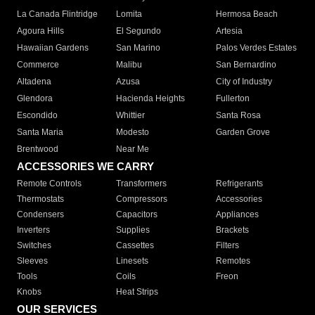
La Canada Flintridge
Lomita
Hermosa Beach
Agoura Hills
El Segundo
Artesia
Hawaiian Gardens
San Marino
Palos Verdes Estates
Commerce
Malibu
San Bernardino
Altadena
Azusa
City of Industry
Glendora
Hacienda Heights
Fullerton
Escondido
Whittier
Santa Rosa
Santa Maria
Modesto
Garden Grove
Brentwood
Near Me
ACCESSORIES WE CARRY
Remote Controls
Transformers
Refrigerants
Thermostats
Compressors
Accessories
Condensers
Capacitors
Appliances
Inverters
Supplies
Brackets
Switches
Cassettes
Filters
Sleeves
Linesets
Remotes
Tools
Coils
Freon
Knobs
Heat Strips
OUR SERVICES