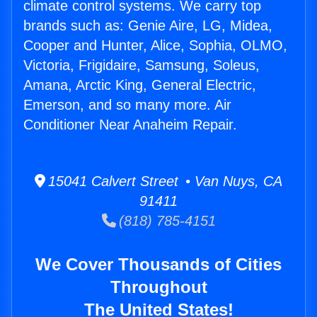
climate control systems. We carry top
brands such as: Genie Aire, LG, Midea,
Cooper and Hunter, Alice, Sophia, OLMO,
Victoria, Frigidaire, Samsung, Soleus,
Amana, Arctic King, General Electric,
Emerson, and so many more. Air
Conditioner Near Anaheim Repair.
15041 Calvert Street • Van Nuys, CA
91411
(818) 785-4151
We Cover Thousands of Cities
Throughout
The United States!