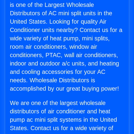
is one of the Largest Wholesale
Distributors of AC mini split units in the
United States. Looking for quality Air
Conditioner units nearby? Contact us for a
wide variety of heat pump, mini splits,
room air conditioners, window air
conditioners, PTAC, wall air conditioners,
indoor and outdoor a/c units, and heating
and cooling accessories for your AC
needs. Wholesale Distributors is
accomplished by our great buying power!
We are one of the largest wholesale
distributors of air conditioner and heat
pump ac mini split systems in the United
States. Contact us for a wide variety of