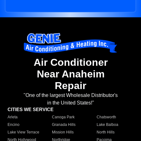
Air Conditioner
Near Anaheim
Repair
"One of the largest Wholesale Distributor's
in the United States!"
CITIES WE SERVICE
Arleta
Canoga Park
Chatsworth
Encino
Granada Hills
Lake Balboa
Lake View Terrace
Mission Hills
North Hills
North Hollywood
Northridge
Pacoima