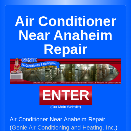
Air Conditioner
Near Anaheim
Repair
ENTER
(Our Main Website)
Air Conditioner Near Anaheim Repair
(
Genie Air Conditioning and Heating, Inc.
)