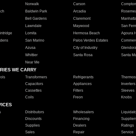
Norwalk
Carson
Compto
ach
Baldwin Park
Arcadia
Roseme
Bell Gardens
Claremont
Manhatt
Lawndale
Maywood
San Fer
ntridge
Lomita
Hermosa Beach
Agoura H
rdens
San Marino
Palos Verdes Estates
Commer
Azusa
City of Industry
Glendor
Whittier
Santa Rosa
Santa Ma
Near Me
RIES WE CARRY
ols
Transformers
Refrigerants
Thermost
Capacitors
Appliances
Inverters
Cassettes
Filters
Sleeves
Coils
Freon
Knobs
VICES
s
Distributors
Wholesalers
Liquidat
Discounts
Financing
Supplier
Supplies
Dealers
Ratings
Sales
Repair
Service