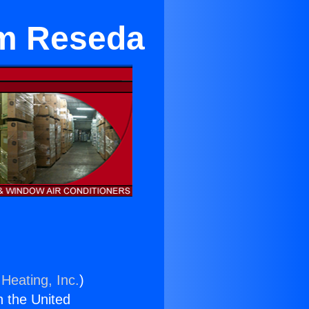
im Reseda
Heating, Inc.
)
n the United