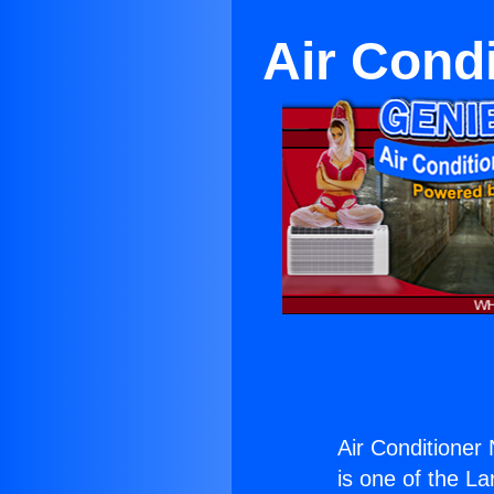
Air Cond
Air Conditione
is one of the La