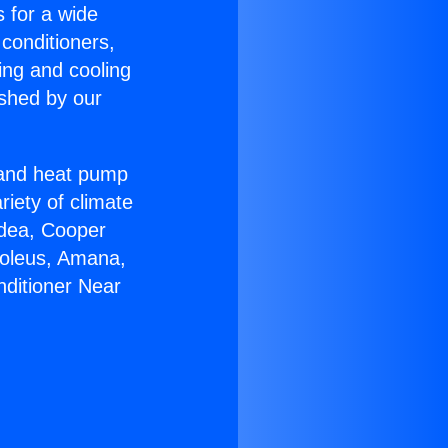
s for a wide
 conditioners,
ing and cooling
ished by our
r and heat pump
riety of climate
idea, Cooper
Soleus, Amana,
nditioner Near