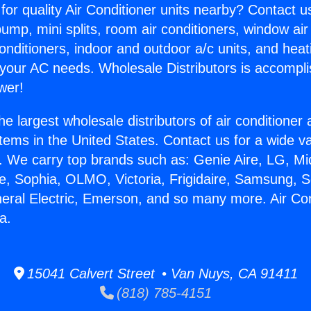
for quality Air Conditioner units nearby? Contact u
pump, mini splits, room air conditioners, window air
onditioners, indoor and outdoor a/c units, and heat
 your AC needs. Wholesale Distributors is accompl
wer!
he largest wholesale distributors of air conditione
stems in the United States. Contact us for a wide va
. We carry top brands such as: Genie Aire, LG, M
ce, Sophia, OLMO, Victoria, Frigidaire, Samsung, 
neral Electric, Emerson, and so many more. Air Co
a.
15041 Calvert Street • Van Nuys, CA 91411
(818) 785-4151