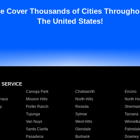
e Cover Thousands of Cities Througho
The United States!
E SERVICE
Canoga Park
Chatsworth
Encino
rrace
Mission Hills
North Hills
North Ho
y
Porter Ranch
Reseda
Sherman
Tujunga
Sylmar
Tarzana
Van Nuys
West Hills
Winnetk
Santa Clarita
Glendale
Palmdal
Pasadena
Burbank
Downey