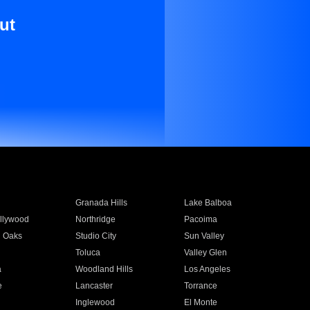
ut
Granada Hills
Lake Balboa
llywood
Northridge
Pacoima
 Oaks
Studio City
Sun Valley
Toluca
Valley Glen
a
Woodland Hills
Los Angeles
e
Lancaster
Torrance
Inglewood
El Monte