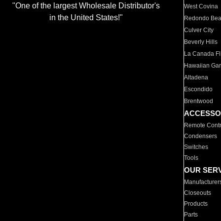
"One of the largest Wholesale Distributor's
West Covina
in the United States!"
Redondo Be
Culver City
Beverly Hills
La Canada Fli
Hawaiian Ga
Altadena
Escondido
Brentwood
ACCESSO
Remote Contr
Condensers
Switches
Tools
OUR SER
Manufacturer
Closeouts
Products
Parts