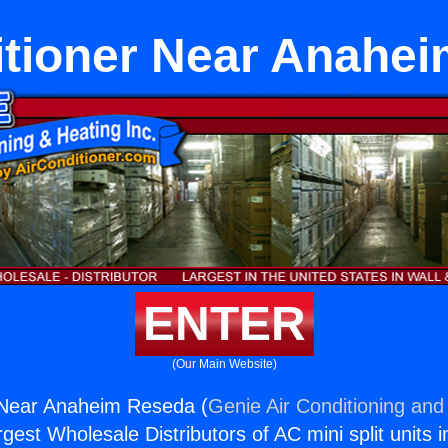
itioner Near Anahe
ENTER
(Our Main Website)
r Near Anaheim Reseda (
Genie Air Conditioning and 
rgest Wholesale Distributors of AC mini split units i