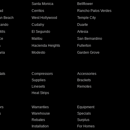
n
Santa Monica
Bellflower
ad
Cerritos
Rancho Palos Verdes
an Beach
West Hollywood
Temple City
nando
Cudahy
Duarte
ills
El Segundo
Artesia
ce
Malibu
San Bernardino
a
Hacienda Heights
Fullerton
ria
Modesto
Garden Grove
ats
Compressors
Accessories
Supplies
Brackets
Linesets
Remotes
Heat Strips
ors
Warranties
Equipment
s
Warehouse
Specials
Rebates
Surplus
Installation
For Homes