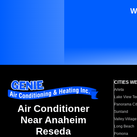
W
CITIES W
Arleta
Lake View Te
Panorama Cit
Air Conditioner
Sunland
Near Anaheim
Valley Village
Long Beach
Reseda
Pomona