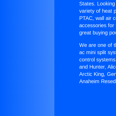
States. Looking 
variety of heat 
PTAC, wall air c
accessories for
great buying po
We are one of t
ac mini split sy
control systems
and Hunter, Ali
Arctic King, Ge
Anaheim Resed