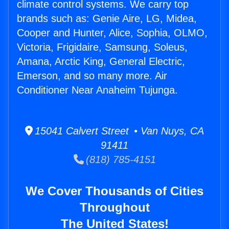
climate control systems. We carry top
brands such as: Genie Aire, LG, Midea,
Cooper and Hunter, Alice, Sophia, OLMO,
Victoria, Frigidaire, Samsung, Soleus,
Amana, Arctic King, General Electric,
Emerson, and so many more. Air
Conditioner Near Anaheim Tujunga.
15041 Calvert Street • Van Nuys, CA
91411
(818) 785-4151
We Cover Thousands of Cities
Throughout
The United States!