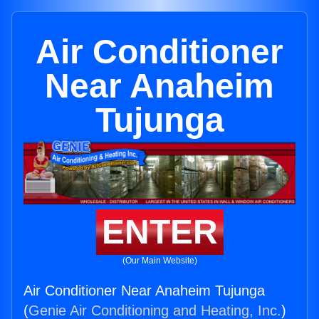
Air Conditioner
Near Anaheim
Tujunga
ENTER
(Our Main Website)
Air Conditioner Near Anaheim Tujunga
(
Genie Air Conditioning and Heating, Inc.
)