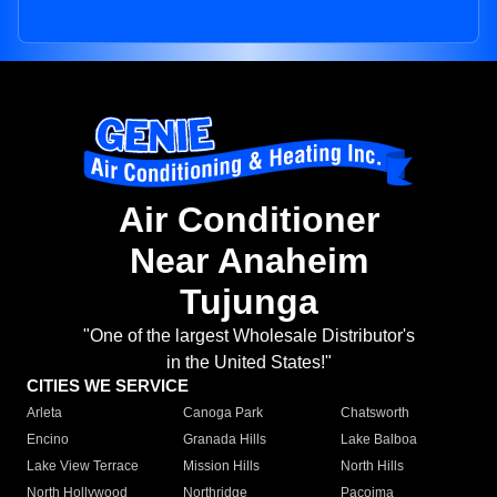
Air Conditioner
Near Anaheim
Tujunga
"One of the largest Wholesale Distributor's
in the United States!"
CITIES WE SERVICE
Arleta
Canoga Park
Chatsworth
Encino
Granada Hills
Lake Balboa
Lake View Terrace
Mission Hills
North Hills
North Hollywood
Northridge
Pacoima