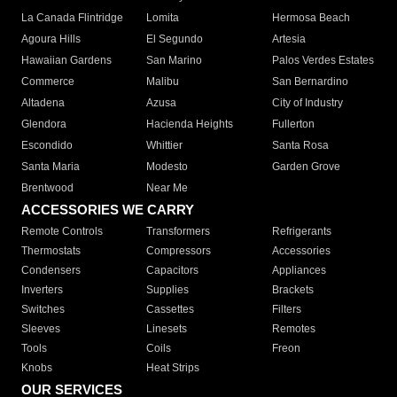
La Canada Flintridge
Lomita
Hermosa Beach
Agoura Hills
El Segundo
Artesia
Hawaiian Gardens
San Marino
Palos Verdes Estates
Commerce
Malibu
San Bernardino
Altadena
Azusa
City of Industry
Glendora
Hacienda Heights
Fullerton
Escondido
Whittier
Santa Rosa
Santa Maria
Modesto
Garden Grove
Brentwood
Near Me
ACCESSORIES WE CARRY
Remote Controls
Transformers
Refrigerants
Thermostats
Compressors
Accessories
Condensers
Capacitors
Appliances
Inverters
Supplies
Brackets
Switches
Cassettes
Filters
Sleeves
Linesets
Remotes
Tools
Coils
Freon
Knobs
Heat Strips
OUR SERVICES