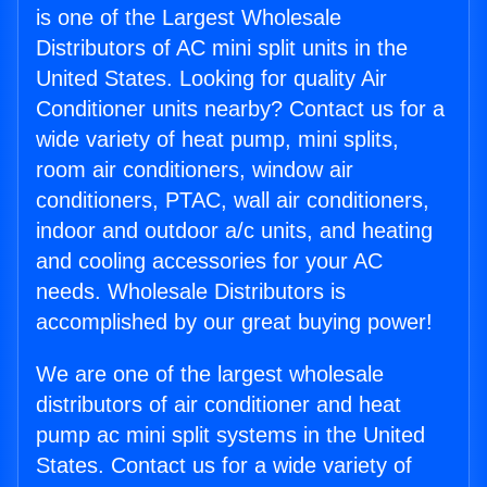
is one of the Largest Wholesale
Distributors of AC mini split units in the
United States. Looking for quality Air
Conditioner units nearby? Contact us for a
wide variety of heat pump, mini splits,
room air conditioners, window air
conditioners, PTAC, wall air conditioners,
indoor and outdoor a/c units, and heating
and cooling accessories for your AC
needs. Wholesale Distributors is
accomplished by our great buying power!
We are one of the largest wholesale
distributors of air conditioner and heat
pump ac mini split systems in the United
States. Contact us for a wide variety of