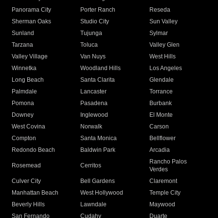
Panorama City
Porter Ranch
Reseda
Sherman Oaks
Studio City
Sun Valley
Sunland
Tujunga
Sylmar
Tarzana
Toluca
Valley Glen
Valley Village
Van Nuys
West Hills
Winnetka
Woodland Hills
Los Angeles
Long Beach
Santa Clarita
Glendale
Palmdale
Lancaster
Torrance
Pomona
Pasadena
Burbank
Downey
Inglewood
El Monte
West Covina
Norwalk
Carson
Compton
Santa Monica
Bellflower
Redondo Beach
Baldwin Park
Arcadia
Rancho Palos
Rosemead
Cerritos
Verdes
Culver City
Bell Gardens
Claremont
Manhattan Beach
West Hollywood
Temple City
Beverly Hills
Lawndale
Maywood
San Fernando
Cudahy
Duarte