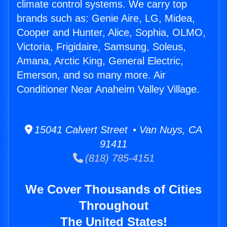
climate control systems. We carry top
brands such as: Genie Aire, LG, Midea,
Cooper and Hunter, Alice, Sophia, OLMO,
Victoria, Frigidaire, Samsung, Soleus,
Amana, Arctic King, General Electric,
Emerson, and so many more. Air
Conditioner Near Anaheim Valley Village.
15041 Calvert Street • Van Nuys, CA
91411
(818) 785-4151
We Cover Thousands of Cities
Throughout
The United States!