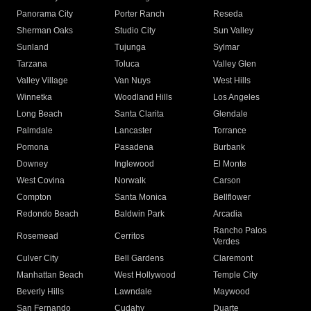
Panorama City
Porter Ranch
Reseda
Sherman Oaks
Studio City
Sun Valley
Sunland
Tujunga
Sylmar
Tarzana
Toluca
Valley Glen
Valley Village
Van Nuys
West Hills
Winnetka
Woodland Hills
Los Angeles
Long Beach
Santa Clarita
Glendale
Palmdale
Lancaster
Torrance
Pomona
Pasadena
Burbank
Downey
Inglewood
El Monte
West Covina
Norwalk
Carson
Compton
Santa Monica
Bellflower
Redondo Beach
Baldwin Park
Arcadia
Rancho Palos
Rosemead
Cerritos
Verdes
Culver City
Bell Gardens
Claremont
Manhattan Beach
West Hollywood
Temple City
Beverly Hills
Lawndale
Maywood
San Fernando
Cudahy
Duarte