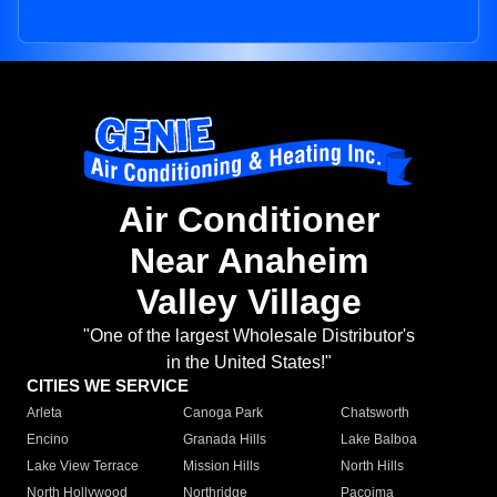
Air Conditioner
Near Anaheim
Valley Village
"One of the largest Wholesale Distributor's
in the United States!"
CITIES WE SERVICE
Arleta
Canoga Park
Chatsworth
Encino
Granada Hills
Lake Balboa
Lake View Terrace
Mission Hills
North Hills
North Hollywood
Northridge
Pacoima