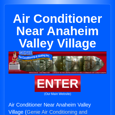
Air Conditioner
Near Anaheim
Valley Village
ENTER
(Our Main Website)
Air Conditioner Near Anaheim Valley
Village (
Genie Air Conditioning and