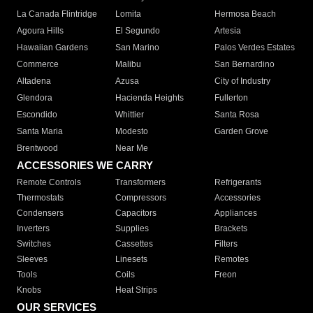
La Canada Flintridge
Lomita
Hermosa Beach
Agoura Hills
El Segundo
Artesia
Hawaiian Gardens
San Marino
Palos Verdes Estates
Commerce
Malibu
San Bernardino
Altadena
Azusa
City of Industry
Glendora
Hacienda Heights
Fullerton
Escondido
Whittier
Santa Rosa
Santa Maria
Modesto
Garden Grove
Brentwood
Near Me
ACCESSORIES WE CARRY
Remote Controls
Transformers
Refrigerants
Thermostats
Compressors
Accessories
Condensers
Capacitors
Appliances
Inverters
Supplies
Brackets
Switches
Cassettes
Filters
Sleeves
Linesets
Remotes
Tools
Coils
Freon
Knobs
Heat Strips
OUR SERVICES