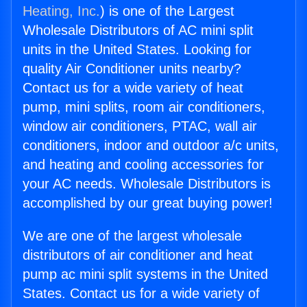
Heating, Inc.
) is one of the Largest
Wholesale Distributors of AC mini split
units in the United States. Looking for
quality Air Conditioner units nearby?
Contact us for a wide variety of heat
pump, mini splits, room air conditioners,
window air conditioners, PTAC, wall air
conditioners, indoor and outdoor a/c units,
and heating and cooling accessories for
your AC needs. Wholesale Distributors is
accomplished by our great buying power!
We are one of the largest wholesale
distributors of air conditioner and heat
pump ac mini split systems in the United
States. Contact us for a wide variety of